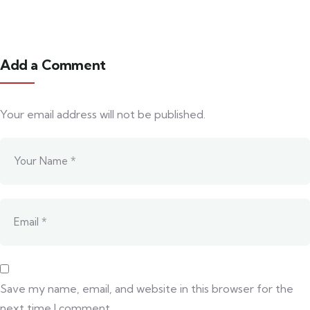
Add a Comment
Your email address will not be published.
Save my name, email, and website in this browser for the
next time I comment.