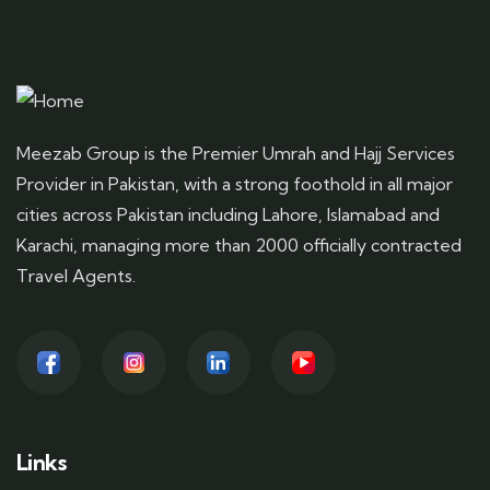
Meezab Group is the Premier Umrah and Hajj Services
Provider in Pakistan, with a strong foothold in all major
cities across Pakistan including Lahore, Islamabad and
Karachi, managing more than 2000 officially contracted
Travel Agents.
Links