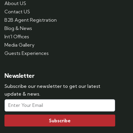
About US
Contact US
B2B Agent Registration
Blog & News
Int'l Offices
Media Gallery
Guests Experiences
Newsletter
Subscribe our newsletter to get our latest
update & news.
Subscribe