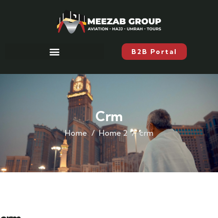
B2B Portal
Crm
Home
Home 2
crm