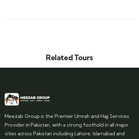
Related Tours
Meezab Group is the Premier Umrah and Hajj Services
Provider in Pakistan, with a strong foothold in all major
cities across Pakistan including Lahore, Islamabad and