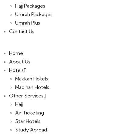
Hajj Packages
Umrah Packages
Umrah Plus
Contact Us
Home
About Us
Hotels
Makkah Hotels
Madinah Hotels
Other Services
Hajj
Air Ticketing
Star Hotels
Study Abroad