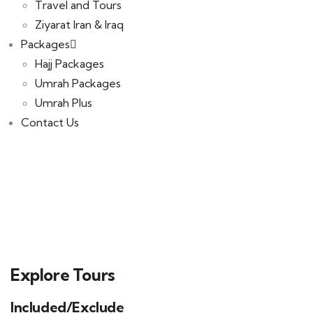
Travel and Tours
Ziyarat Iran & Iraq
Packages
Hajj Packages
Umrah Packages
Umrah Plus
Contact Us
Explore Tours
Included/Exclude