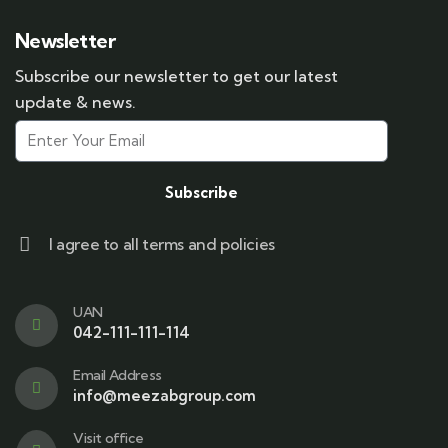
Newsletter
Subscribe our newsletter to get our latest
update & news.
Subscribe
I agree to all terms and policies
UAN
042-111-111-114
Email Address
info@meezabgroup.com
Visit office