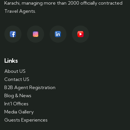
Karachi, managing more than 2000 officially contracted
Travel Agents.
Links
About US
Contact US
B2B Agent Registration
Blog & News
Int'l Offices
Media Gallery
Guests Experiences