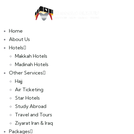
Home
B2B Portal
About Us
Hotels
Makkah Hotels
Madinah Hotels
Other Services
Hajj
Air Ticketing
Star Hotels
Study Abroad
Travel and Tours
Ziyarat Iran & Iraq
Packages