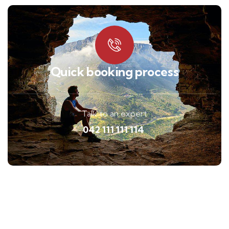
Quick booking process
Talk to an expert
042 111 111 114