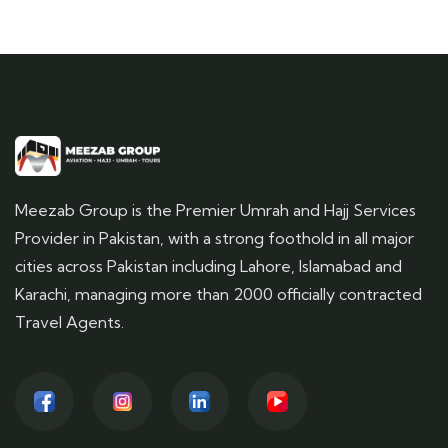
Meezab Group is the Premier Umrah and Hajj Services
Provider in Pakistan, with a strong foothold in all major
cities across Pakistan including Lahore, Islamabad and
Karachi, managing more than 2000 officially contracted
Travel Agents.