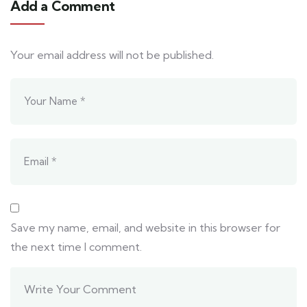
Add a Comment
Your email address will not be published.
Save my name, email, and website in this browser for
the next time I comment.