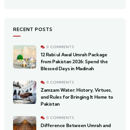
RECENT POSTS
0 COMMENTS
12 Rabi ul Awal Umrah Package
from Pakistan 2026: Spend the
Blessed Days in Madinah
0 COMMENTS
Zamzam Water: History, Virtues,
and Rules for Bringing It Home to
Pakistan
0 COMMENTS
Difference Between Umrah and