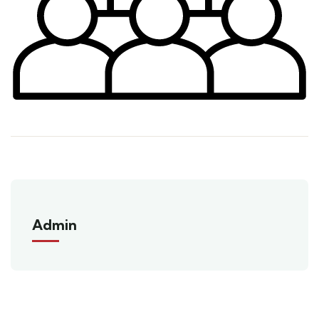
Admin