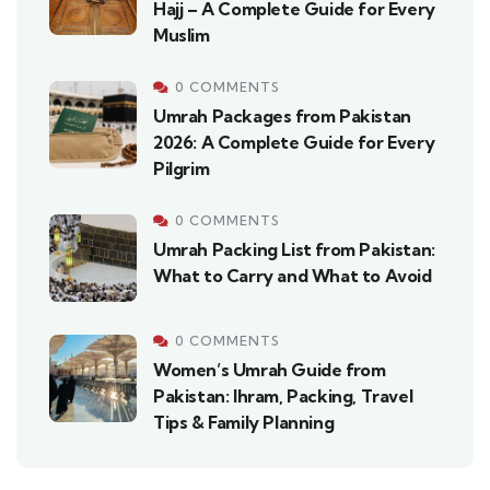
Hajj – A Complete Guide for Every
Muslim
0 COMMENTS
Umrah Packages from Pakistan
2026: A Complete Guide for Every
Pilgrim
0 COMMENTS
Umrah Packing List from Pakistan:
What to Carry and What to Avoid
0 COMMENTS
Women’s Umrah Guide from
Pakistan: Ihram, Packing, Travel
Tips & Family Planning