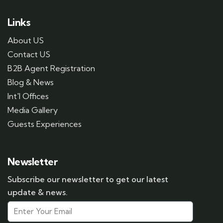
Links
About US
Contact US
B2B Agent Registration
Blog & News
Int'l Offices
Media Gallery
Guests Experiences
Newsletter
Subscribe our newsletter to get our latest
update & news.