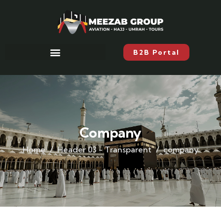
B2B Portal
Company
Home
Header 03 - Transparent
company