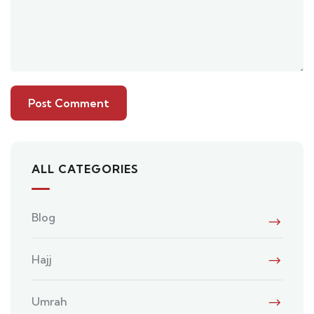
ALL CATEGORIES
Blog
Hajj
Umrah