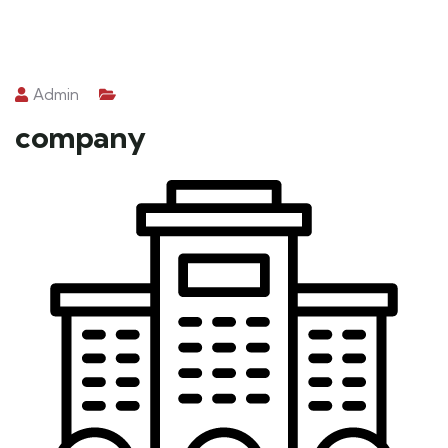
Admin
company