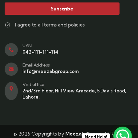
Subscribe
I agree to all terms and policies
UAN
042-111-111-114
Email Address
info@meezabgroup.com
Visit office
2nd/3rd Floor, Hill View Aracade, 5 Davis Road,
Lahore.
© 2026 Copyrights by
Meezab Group
. All Rights
Need Help?