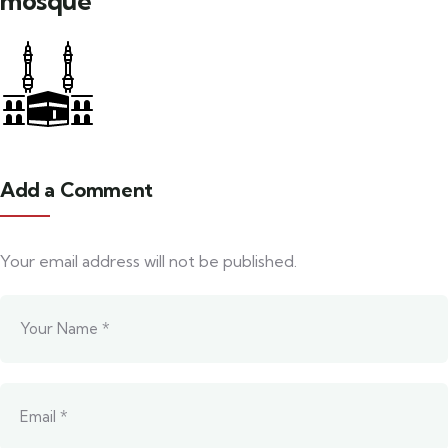
mosque
Add a Comment
Your email address will not be published.