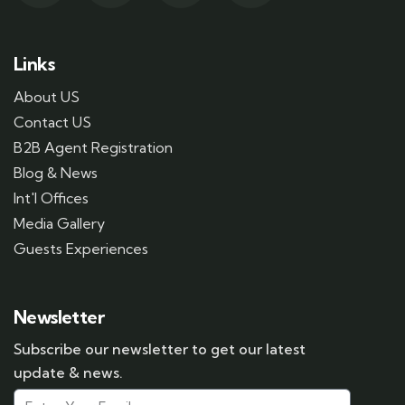
Links
About US
Contact US
B2B Agent Registration
Blog & News
Int'l Offices
Media Gallery
Guests Experiences
Newsletter
Subscribe our newsletter to get our latest
update & news.