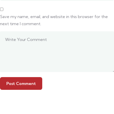
Save my name, email, and website in this browser for the
next time I comment.