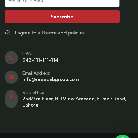
Subscribe
I agree to all terms and policies
UAN
042-111-111-114
Email Address
info@meezabgroup.com
Visit office
2nd/3rd Floor, Hill View Aracade, 5 Davis Road,
Lahore.