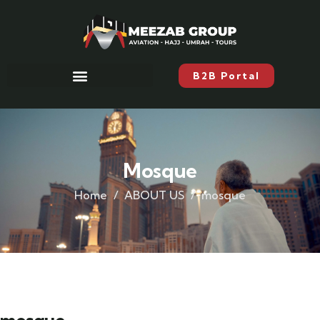
B2B Portal
Mosque
Home
ABOUT US
mosque