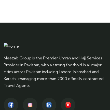
Meezab Group is the Premier Umrah and Hajj Services
Provider in Pakistan, with a strong foothold in all major
cities across Pakistan including Lahore, Islamabad and
Karachi, managing more than 2000 officially contracted
Travel Agents.