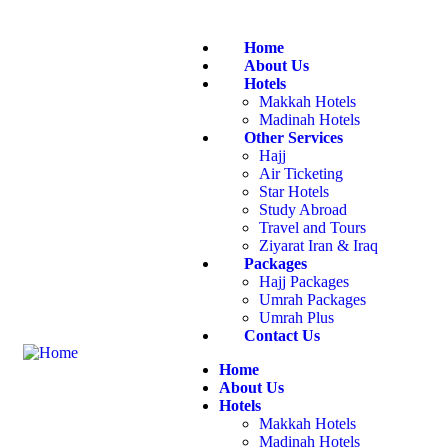
Home
About Us
Hotels
Makkah Hotels
Madinah Hotels
Other Services
Hajj
Air Ticketing
Star Hotels
Study Abroad
Travel and Tours
Ziyarat Iran & Iraq
Packages
Hajj Packages
Umrah Packages
Umrah Plus
Contact Us
Home
About Us
Hotels
Makkah Hotels
Madinah Hotels