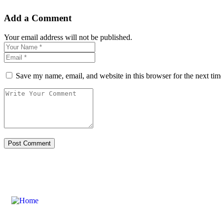
Add a Comment
Your email address will not be published.
Save my name, email, and website in this browser for the next ti
Links