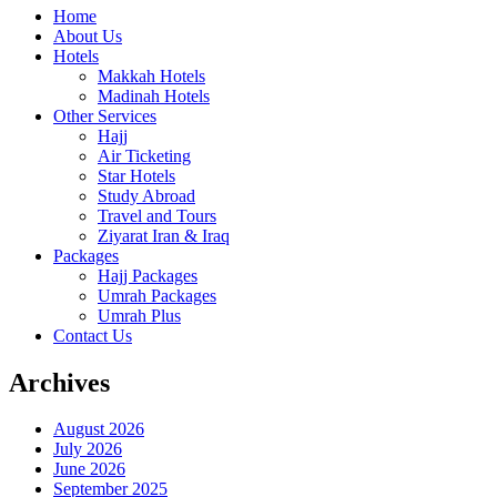
Home
About Us
Hotels
Makkah Hotels
Madinah Hotels
Other Services
Hajj
Air Ticketing
Star Hotels
Study Abroad
Travel and Tours
Ziyarat Iran & Iraq
Packages
Hajj Packages
Umrah Packages
Umrah Plus
Contact Us
Archives
August 2026
July 2026
June 2026
September 2025