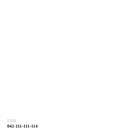
UAN
042-111-111-114