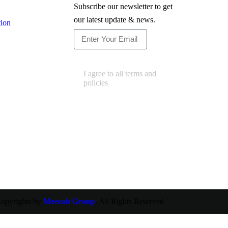
Subscribe our newsletter to get
our latest update & news.
tion
Subscribe
I agree to all terms and
policies
opyrights by
Meezab Group
. All Rights Reserved