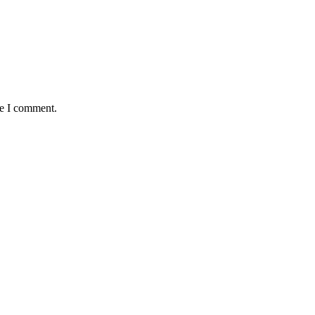
me I comment.
Newsletter