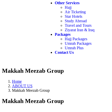
Other Services
Hajj
Air Ticketing
Star Hotels
Study Abroad
Travel and Tours
Ziyarat Iran & Iraq
Packages
Hajj Packages
Umrah Packages
Umrah Plus
Contact Us
Makkah Meezab Group
Home
ABOUT US
Makkah Meezab Group
Makkah Meezab Group