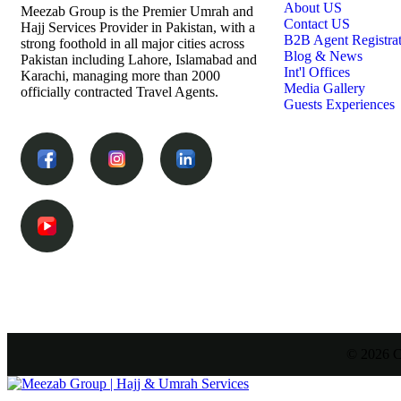
About US
Meezab Group is the Premier Umrah and
Contact US
Hajj Services Provider in Pakistan, with a
B2B Agent Registra
strong foothold in all major cities across
Blog & News
Pakistan including Lahore, Islamabad and
Int'l Offices
Karachi, managing more than 2000
Media Gallery
officially contracted Travel Agents.
Guests Experiences
© 2026 C