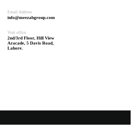
Email Address
info@meezabgroup.com
Visit office
2nd/3rd Floor, Hill View
Aracade, 5 Davis Road,
Lahore.