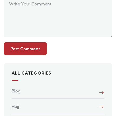
ALL CATEGORIES
Blog
Hajj