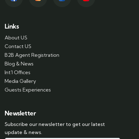
Links
About US
Contact US
B2B Agent Registration
Blog & News
Int'l Offices
Media Gallery
Guests Experiences
Newsletter
Subscribe our newsletter to get our latest
update & news.