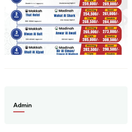
Admin