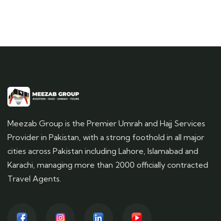
Meezab Group is the Premier Umrah and Hajj Services
Provider in Pakistan, with a strong foothold in all major
cities across Pakistan including Lahore, Islamabad and
Karachi, managing more than 2000 officially contracted
Travel Agents.