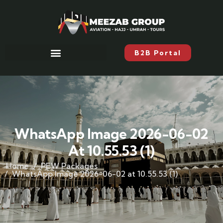
B2B Portal
WhatsApp Image 2026-06-02
At 10.55.53 (1)
Home
PEW Packages
WhatsApp Image 2026-06-02 at 10.55.53 (1)