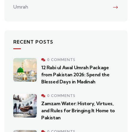
Umrah
RECENT POSTS
0 COMMENTS
12 Rabi ul Awal Umrah Package
from Pakistan 2026: Spend the
Blessed Days in Madinah
0 COMMENTS
Zamzam Water: History, Virtues,
and Rules for Bringing It Home to
Pakistan
0 COMMENTS