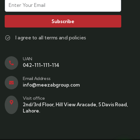
Subscribe
I agree to all terms and policies
UAN
042-111-111-114
Email Address
info@meezabgroup.com
Visit office
2nd/3rd Floor, Hill View Aracade, 5 Davis Road,
Lahore.