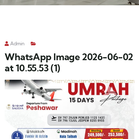
Admin
WhatsApp Image 2026-06-02
at 10.55.53 (1)