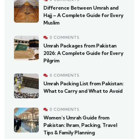
Difference Between Umrah and
Hajj – A Complete Guide for Every
Muslim
0 COMMENTS
Umrah Packages from Pakistan
2026: A Complete Guide for Every
Pilgrim
0 COMMENTS
Umrah Packing List from Pakistan:
What to Carry and What to Avoid
0 COMMENTS
Women’s Umrah Guide from
Pakistan: Ihram, Packing, Travel
Tips & Family Planning