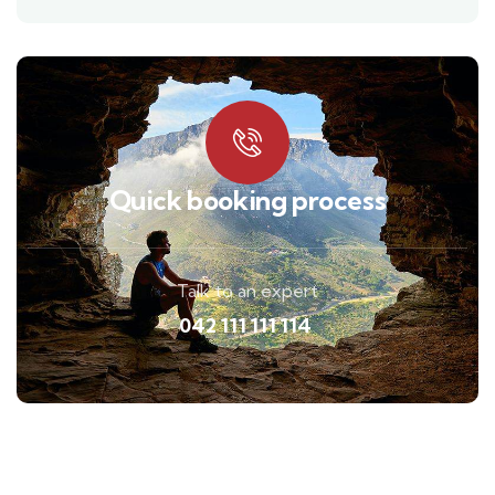
Quick booking process
Talk to an expert
042 111 111 114