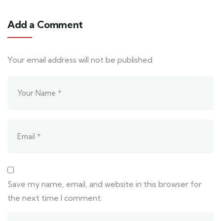
Add a Comment
Your email address will not be published.
Save my name, email, and website in this browser for
the next time I comment.