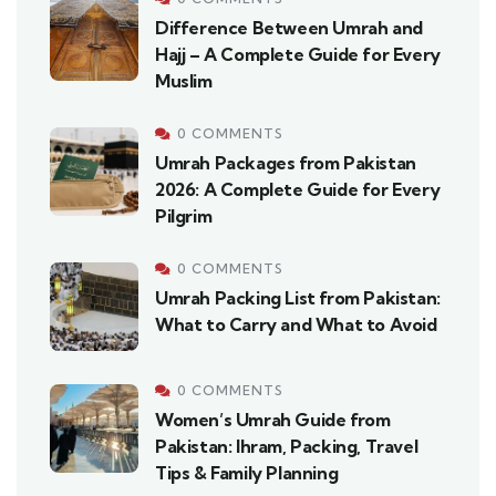
Difference Between Umrah and
Hajj – A Complete Guide for Every
Muslim
0 COMMENTS
Umrah Packages from Pakistan
2026: A Complete Guide for Every
Pilgrim
0 COMMENTS
Umrah Packing List from Pakistan:
What to Carry and What to Avoid
0 COMMENTS
Women’s Umrah Guide from
Pakistan: Ihram, Packing, Travel
Tips & Family Planning