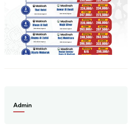
Admin