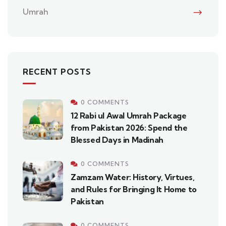
Umrah
RECENT POSTS
0 COMMENTS
12 Rabi ul Awal Umrah Package
from Pakistan 2026: Spend the
Blessed Days in Madinah
0 COMMENTS
Zamzam Water: History, Virtues,
and Rules for Bringing It Home to
Pakistan
0 COMMENTS