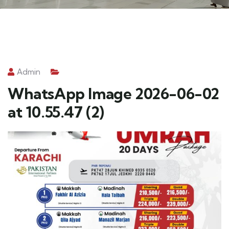
Admin
WhatsApp Image 2026-06-02
at 10.55.47 (2)