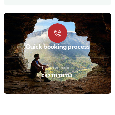
Quick booking process
Talk to an expert
042 111 111 114