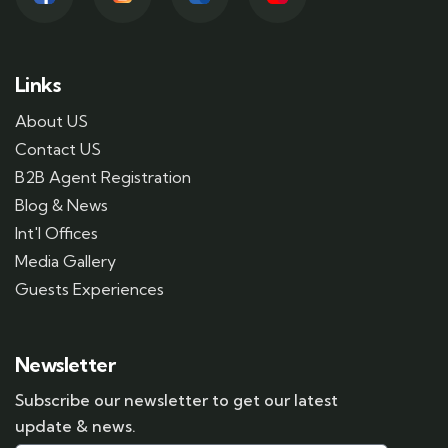
Links
About US
Contact US
B2B Agent Registration
Blog & News
Int'l Offices
Media Gallery
Guests Experiences
Newsletter
Subscribe our newsletter to get our latest
update & news.