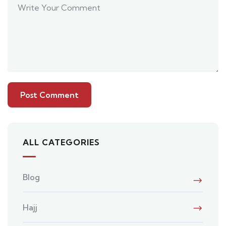
ALL CATEGORIES
Blog
Hajj