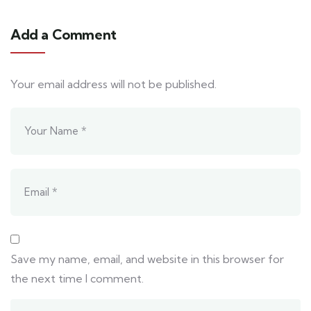
Add a Comment
Your email address will not be published.
Save my name, email, and website in this browser for
the next time I comment.