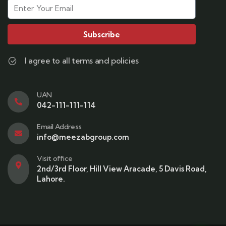
Subscribe
I agree to all terms and policies
UAN
042-111-111-114
Email Address
info@meezabgroup.com
Visit office
2nd/3rd Floor, Hill View Aracade, 5 Davis Road,
Lahore.