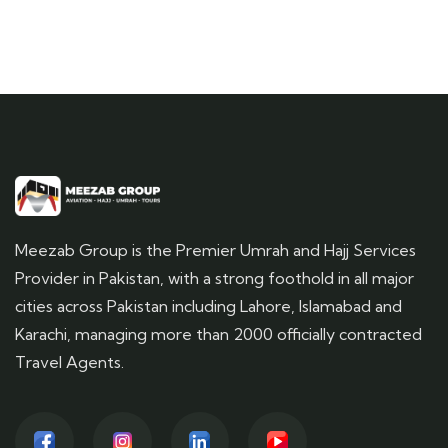
Meezab Group is the Premier Umrah and Hajj Services
Provider in Pakistan, with a strong foothold in all major
cities across Pakistan including Lahore, Islamabad and
Karachi, managing more than 2000 officially contracted
Travel Agents.