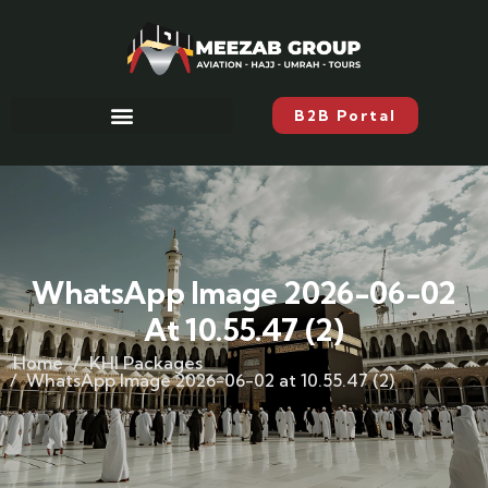
B2B Portal
WhatsApp Image 2026-06-02
At 10.55.47 (2)
Home
KHI Packages
WhatsApp Image 2026-06-02 at 10.55.47 (2)