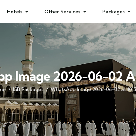
Hotels
Other Services
Packages
p Image 2026-06-02 At 
me
ISB Packages
WhatsApp Image 2026-06-02 at 10.5