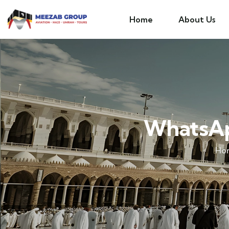
Home
About Us
WhatsAp
Ho