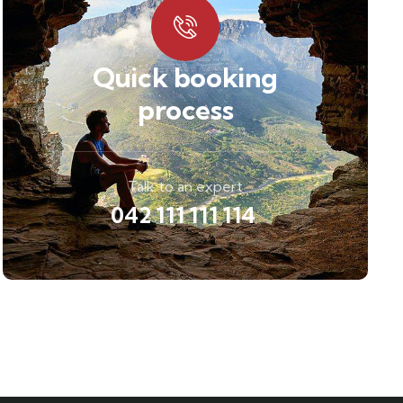
Quick booking
process
Talk to an expert
042 111 111 114