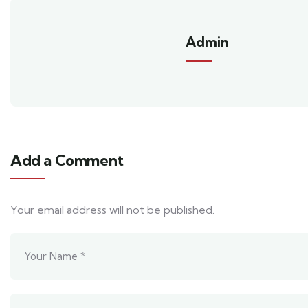
Admin
Add a Comment
Your email address will not be published.