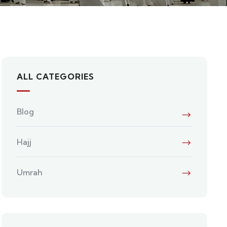
ALL CATEGORIES
Blog
Hajj
Umrah