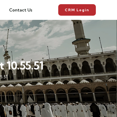
Contact Us
CRM Login
10.55.51
5.51