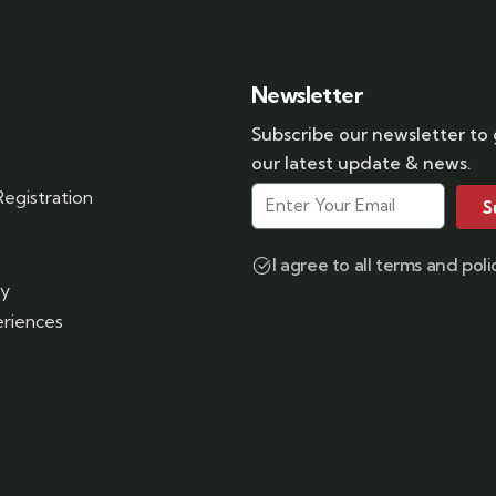
Newsletter
Subscribe our newsletter to
our latest update & news.
egistration
S
s
I agree to all terms and poli
ry
riences