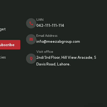
UAN
042-111-111-114
 get
Email Address
info@meezabgroup.com
ubscribe
Visit office
cies
2nd/3rd Floor, Hill View Aracade, 5
Davis Road, Lahore.