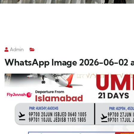
Admin
WhatsApp Image 2026-06-02 at