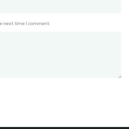
he next time I comment.