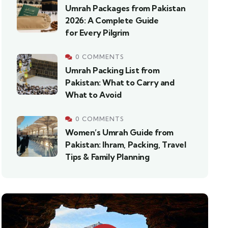
Umrah Packages from Pakistan
2026: A Complete Guide
for Every Pilgrim
0 COMMENTS
Umrah Packing List from
Pakistan: What to Carry and
What to Avoid
0 COMMENTS
Women’s Umrah Guide from
Pakistan: Ihram, Packing, Travel
Tips & Family Planning