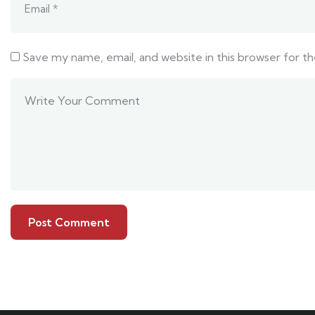
Save my name, email, and website in this browser for t