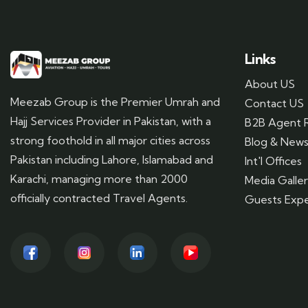
Links
About US
Meezab Group is the Premier Umrah and
Contact US
Hajj Services Provider in Pakistan, with a
B2B Agent R
strong foothold in all major cities across
Blog & New
Pakistan including Lahore, Islamabad and
Int'l Offices
Karachi, managing more than 2000
Media Galle
officially contracted Travel Agents.
Guests Expe