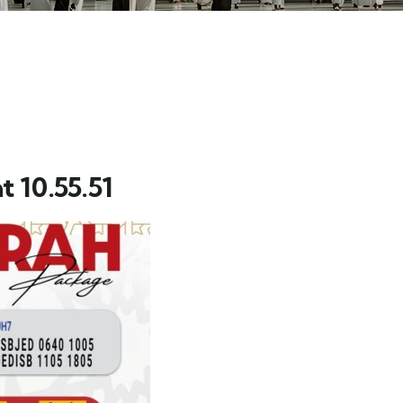
 10.55.51