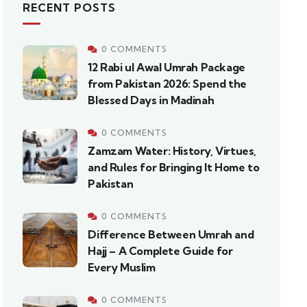
RECENT POSTS
0 COMMENTS
12 Rabi ul Awal Umrah Package
from Pakistan 2026: Spend the
Blessed Days in Madinah
0 COMMENTS
Zamzam Water: History, Virtues,
and Rules for Bringing It Home to
Pakistan
0 COMMENTS
Difference Between Umrah and
Hajj – A Complete Guide for
Every Muslim
0 COMMENTS