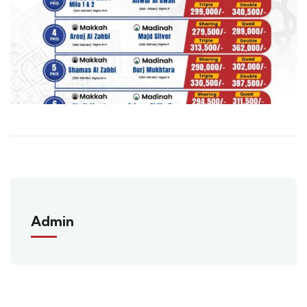
Admin