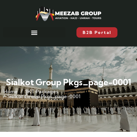
B2B Portal
Sialkot Group Pkgs_page-0001
Home
SKT Packages
Sialkot Group Pkgs_page-0001