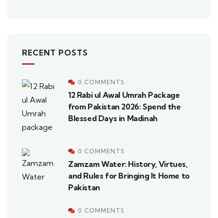
RECENT POSTS
0 COMMENTS
12 Rabi ul Awal Umrah Package
from Pakistan 2026: Spend the
Blessed Days in Madinah
0 COMMENTS
Zamzam Water: History, Virtues,
and Rules for Bringing It Home to
Pakistan
0 COMMENTS