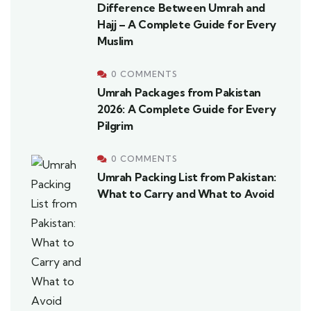
Difference Between Umrah and
Hajj – A Complete Guide for Every
Muslim
0 COMMENTS
Umrah Packages from Pakistan
2026: A Complete Guide for Every
Pilgrim
0 COMMENTS
Umrah Packing List from Pakistan:
What to Carry and What to Avoid