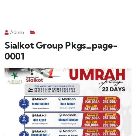
Admin
Sialkot Group Pkgs_page-
0001