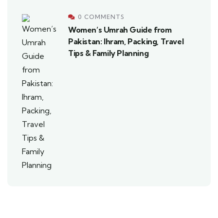
0 COMMENTS
Women’s Umrah Guide from
Pakistan: Ihram, Packing, Travel
Tips & Family Planning