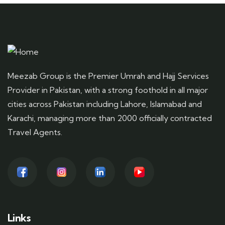
Meezab Group is the Premier Umrah and Hajj Services
Provider in Pakistan, with a strong foothold in all major
cities across Pakistan including Lahore, Islamabad and
Karachi, managing more than 2000 officially contracted
Travel Agents.
Links