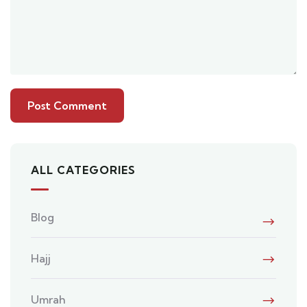
ALL CATEGORIES
Blog
Hajj
Umrah