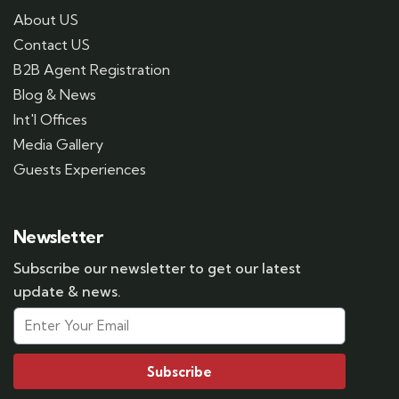
About US
Contact US
B2B Agent Registration
Blog & News
Int'l Offices
Media Gallery
Guests Experiences
Newsletter
Subscribe our newsletter to get our latest
update & news.
Subscribe