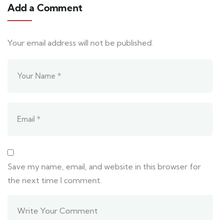
Add a Comment
Your email address will not be published.
Save my name, email, and website in this browser for
the next time I comment.