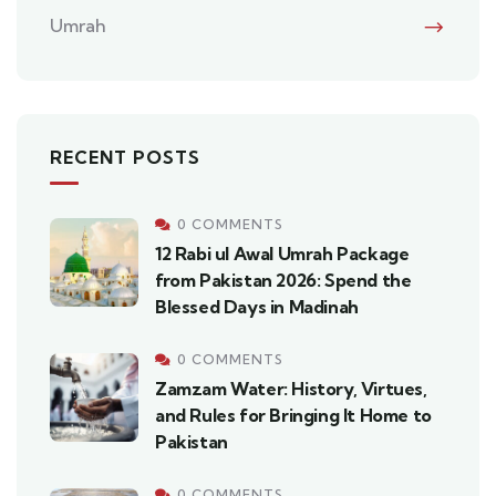
Umrah
RECENT POSTS
0 COMMENTS
12 Rabi ul Awal Umrah Package
from Pakistan 2026: Spend the
Blessed Days in Madinah
0 COMMENTS
Zamzam Water: History, Virtues,
and Rules for Bringing It Home to
Pakistan
0 COMMENTS