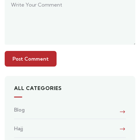
ALL CATEGORIES
Blog
Hajj