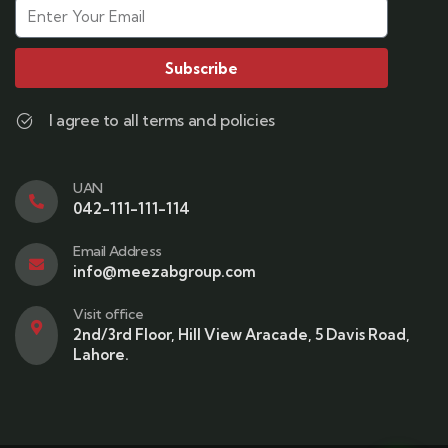
Subscribe
I agree to all terms and policies
UAN
042-111-111-114
Email Address
info@meezabgroup.com
Visit office
2nd/3rd Floor, Hill View Aracade, 5 Davis Road,
Lahore.