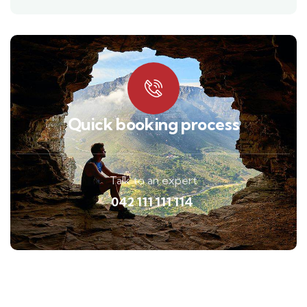
Quick booking process
Talk to an expert
042 111 111 114