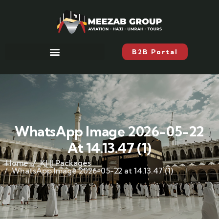
B2B Portal
WhatsApp Image 2026-05-22
At 14.13.47 (1)
Home
KHI Packages
WhatsApp Image 2026-05-22 at 14.13.47 (1)