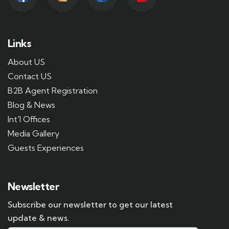
Links
About US
Contact US
B2B Agent Registration
Blog & News
Int'l Offices
Media Gallery
Guests Experiences
Newsletter
Subscribe our newsletter to get our latest
update & news.