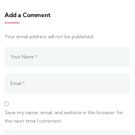
Add a Comment
Your email address will not be published.
Save my name, email, and website in this browser for
the next time I comment.