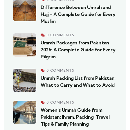
Difference Between Umrah and
Hajj – A Complete Guide for Every
Muslim
0 COMMENTS
Umrah Packages from Pakistan
2026: A Complete Guide for Every
Pilgrim
0 COMMENTS
Umrah Packing List from Pakistan:
What to Carry and What to Avoid
0 COMMENTS
Women’s Umrah Guide from
Pakistan: Ihram, Packing, Travel
Tips & Family Planning