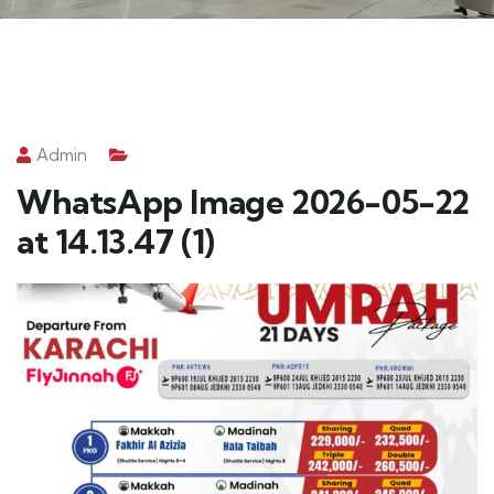
Admin
WhatsApp Image 2026-05-22
at 14.13.47 (1)