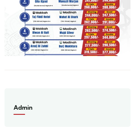
Admin