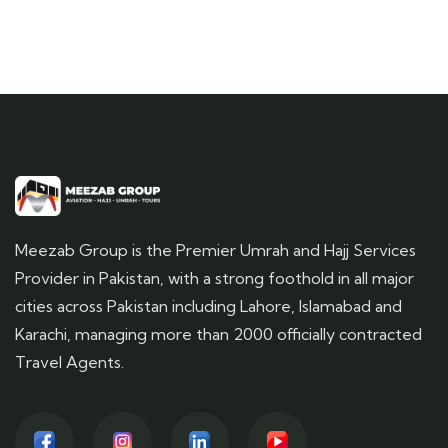
Meezab Group is the Premier Umrah and Hajj Services
Provider in Pakistan, with a strong foothold in all major
cities across Pakistan including Lahore, Islamabad and
Karachi, managing more than 2000 officially contracted
Travel Agents.