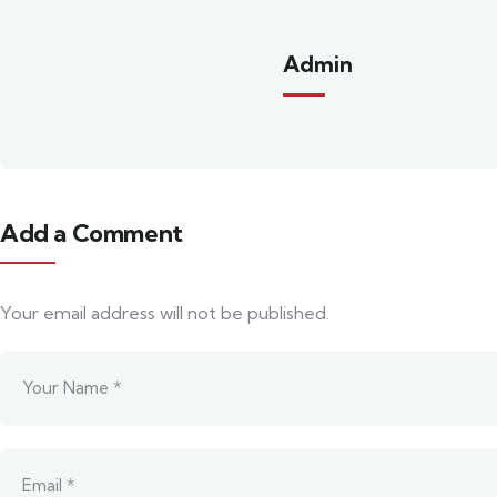
Admin
Add a Comment
Your email address will not be published.