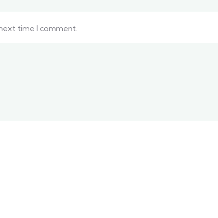
 next time I comment.