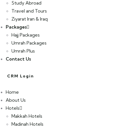
Study Abroad
Travel and Tours
Ziyarat Iran & Iraq
Packages
Hajj Packages
Umrah Packages
Umrah Plus
Contact Us
CRM Login
Home
About Us
Hotels
Makkah Hotels
Madinah Hotels