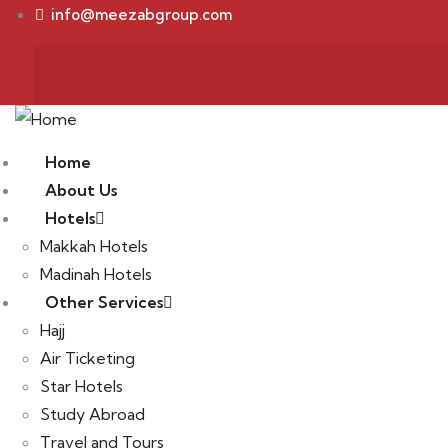
info@meezabgroup.com
Home
About Us
Hotels
Makkah Hotels
Madinah Hotels
Other Services
Hajj
Air Ticketing
Star Hotels
Study Abroad
Travel and Tours