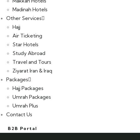
Makkah Hotels
Madinah Hotels
Other Services
Hajj
Air Ticketing
Star Hotels
Study Abroad
Travel and Tours
Ziyarat Iran & Iraq
Packages
Hajj Packages
Umrah Packages
Umrah Plus
Contact Us
B2B Portal