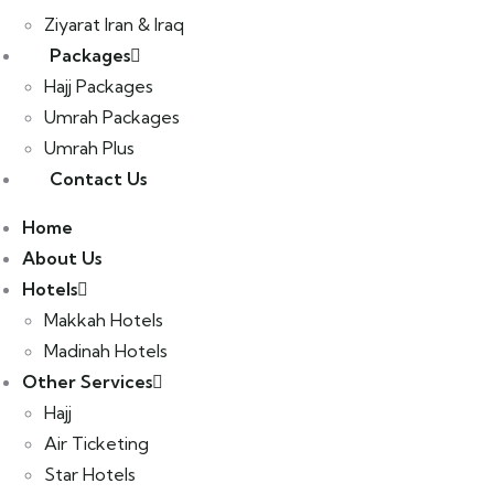
Ziyarat Iran & Iraq
Packages
Hajj Packages
Umrah Packages
Umrah Plus
Contact Us
Home
About Us
Hotels
Makkah Hotels
Madinah Hotels
Other Services
Hajj
Air Ticketing
Star Hotels