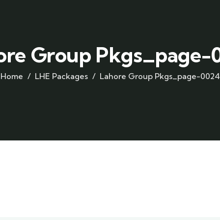
ore Group Pkgs_page-
Home
LHE Packages
Lahore Group Pkgs_page-0024