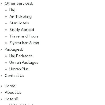
Other Services
Hajj
Air Ticketing
Star Hotels
Study Abroad
Travel and Tours
Ziyarat Iran & Iraq
Packages
Hajj Packages
Umrah Packages
Umrah Plus
Contact Us
Home
About Us
Hotels