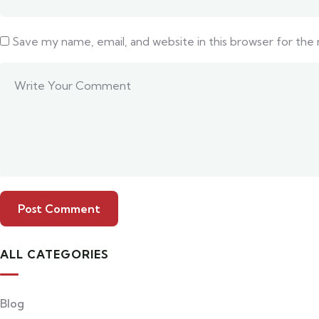
Save my name, email, and website in this browser for the
ALL CATEGORIES
Blog