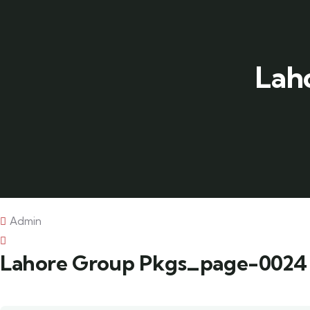
Lah
Admin
Lahore Group Pkgs_page-0024