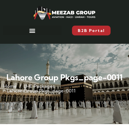
B2B Portal
Lahore Group Pkgs_page-0011
Home
LHE Packages
Lahore Group Pkgs_page-0011