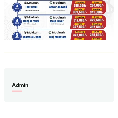
Admin