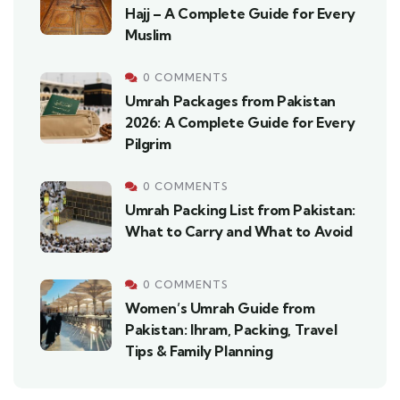
Hajj – A Complete Guide for Every
Muslim
0 COMMENTS
Umrah Packages from Pakistan
2026: A Complete Guide for Every
Pilgrim
0 COMMENTS
Umrah Packing List from Pakistan:
What to Carry and What to Avoid
0 COMMENTS
Women’s Umrah Guide from
Pakistan: Ihram, Packing, Travel
Tips & Family Planning