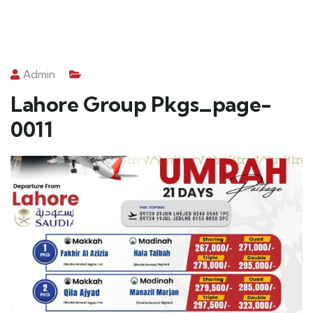
Admin
Lahore Group Pkgs_page-
0011