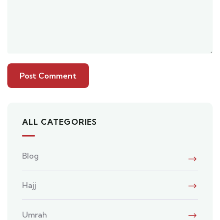
ALL CATEGORIES
Blog
Hajj
Umrah