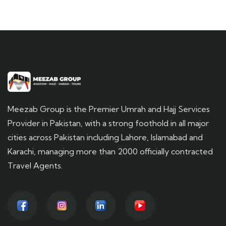
Meezab Group is the Premier Umrah and Hajj Services
Provider in Pakistan, with a strong foothold in all major
cities across Pakistan including Lahore, Islamabad and
Karachi, managing more than 2000 officially contracted
Travel Agents.