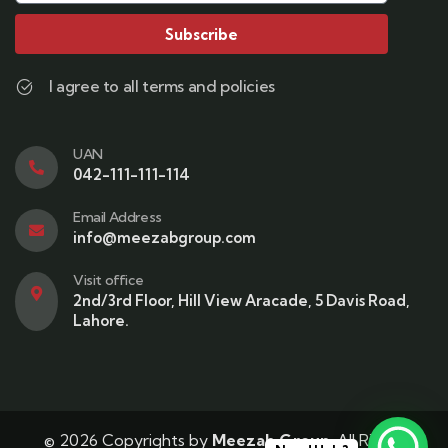
Subscribe
I agree to all terms and policies
UAN
042-111-111-114
Email Address
info@meezabgroup.com
Visit office
2nd/3rd Floor, Hill View Aracade, 5 Davis Road,
Lahore.
© 2026 Copyrights by
Meezab Group
. All Rights