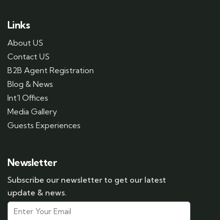
Links
About US
Contact US
B2B Agent Registration
Blog & News
Int'l Offices
Media Gallery
Guests Experiences
Newsletter
Subscribe our newsletter to get our latest
update & news.