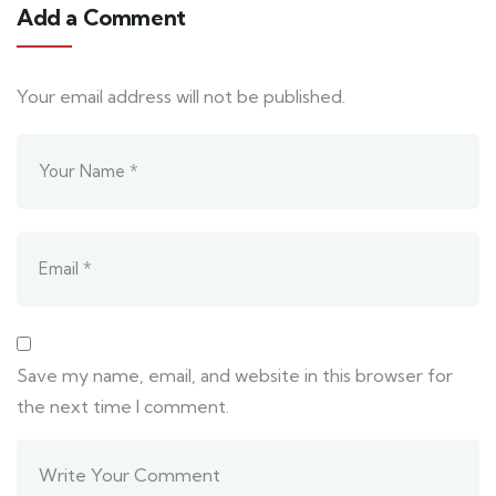
Add a Comment
Your email address will not be published.
Save my name, email, and website in this browser for
the next time I comment.