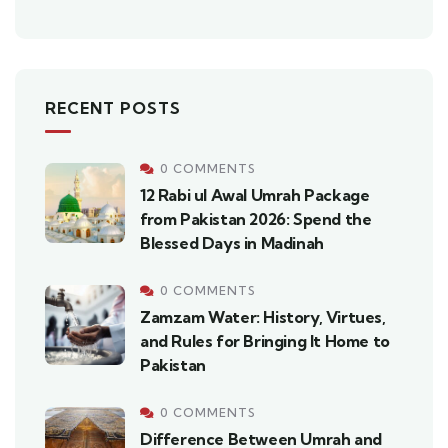
RECENT POSTS
0 COMMENTS
12 Rabi ul Awal Umrah Package
from Pakistan 2026: Spend the
Blessed Days in Madinah
0 COMMENTS
Zamzam Water: History, Virtues,
and Rules for Bringing It Home to
Pakistan
0 COMMENTS
Difference Between Umrah and