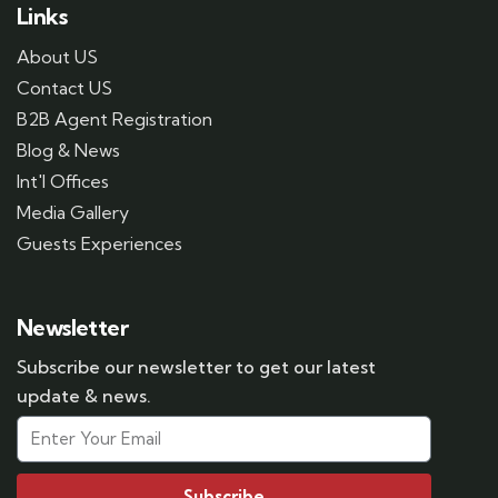
Links
About US
Contact US
B2B Agent Registration
Blog & News
Int'l Offices
Media Gallery
Guests Experiences
Newsletter
Subscribe our newsletter to get our latest
update & news.
Subscribe