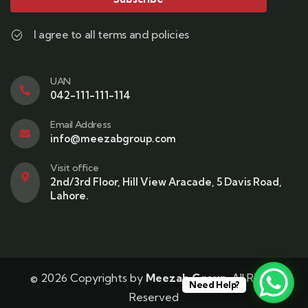
I agree to all terms and policies
UAN
042-111-111-114
Email Address
info@meezabgroup.com
Visit office
2nd/3rd Floor, Hill View Aracade, 5 Davis Road,
Lahore.
© 2026 Copyrights by
Meezab Group
. All Rights
Need Help?
Reserved