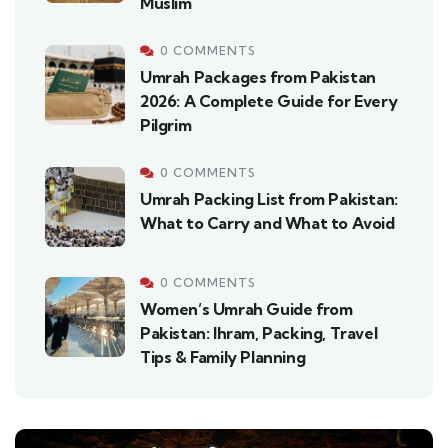
Muslim
0 COMMENTS
Umrah Packages from Pakistan
2026: A Complete Guide for Every
Pilgrim
0 COMMENTS
Umrah Packing List from Pakistan:
What to Carry and What to Avoid
0 COMMENTS
Women’s Umrah Guide from
Pakistan: Ihram, Packing, Travel
Tips & Family Planning