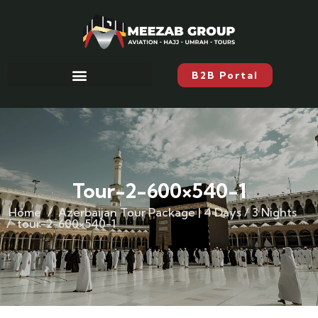
B2B Portal
Tour-2-600×540-1
Home
Azerbaijan Tour Package | 4 Days / 3 Nights
tour-2-600×540-1