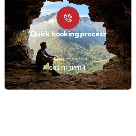
Quick booking process
Talk to an expert
042 111 111 114