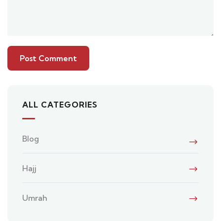
ALL CATEGORIES
Blog
Hajj
Umrah