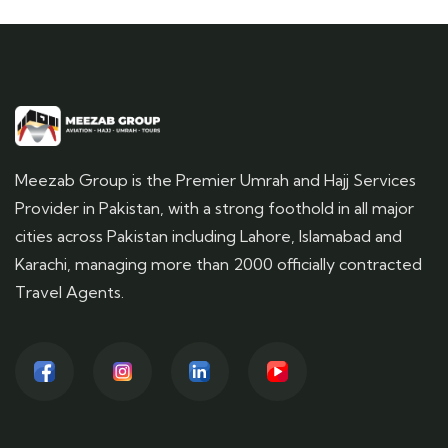
Meezab Group is the Premier Umrah and Hajj Services
Provider in Pakistan, with a strong foothold in all major
cities across Pakistan including Lahore, Islamabad and
Karachi, managing more than 2000 officially contracted
Travel Agents.