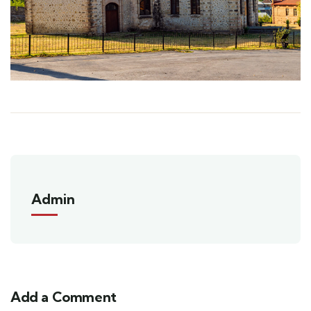
Admin
Add a Comment