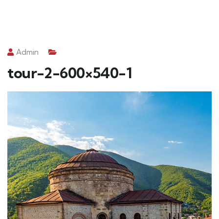
Admin
tour-2-600×540-1