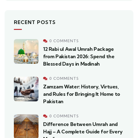
RECENT POSTS
0 COMMENTS
12 Rabi ul Awal Umrah Package
from Pakistan 2026: Spend the
Blessed Days in Madinah
0 COMMENTS
Zamzam Water: History, Virtues,
and Rules for Bringing It Home to
Pakistan
0 COMMENTS
Difference Between Umrah and
Hajj – A Complete Guide for Every