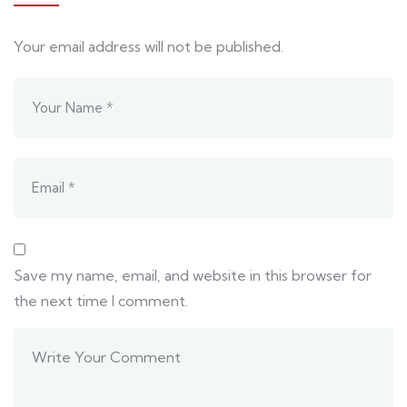
Your email address will not be published.
Save my name, email, and website in this browser for
the next time I comment.