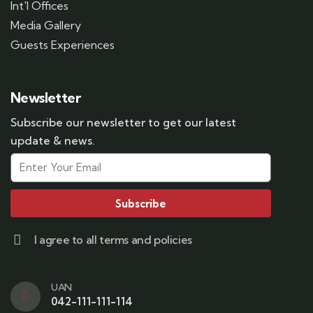
Int'l Offices
Media Gallery
Guests Experiences
Newsletter
Subscribe our newsletter to get our latest
update & news.
Subscribe
I agree to all terms and policies
UAN
042-111-111-114