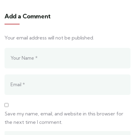
Add a Comment
Your email address will not be published.
Save my name, email, and website in this browser for
the next time I comment.