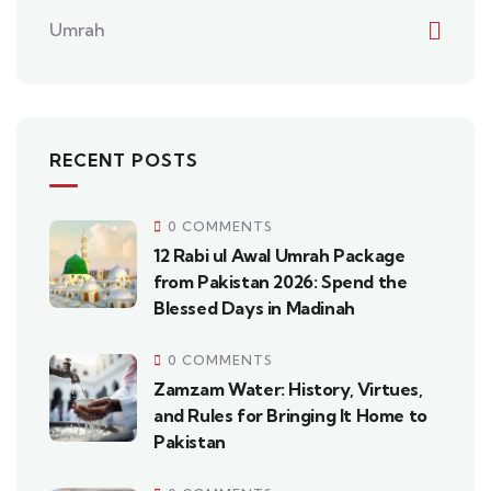
Umrah
RECENT POSTS
0 COMMENTS
12 Rabi ul Awal Umrah Package
from Pakistan 2026: Spend the
Blessed Days in Madinah
0 COMMENTS
Zamzam Water: History, Virtues,
and Rules for Bringing It Home to
Pakistan