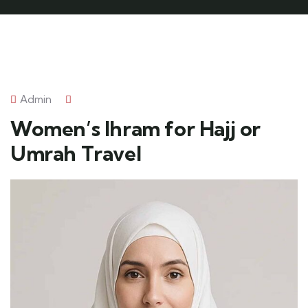
Admin
Women’s Ihram for Hajj or
Umrah Travel