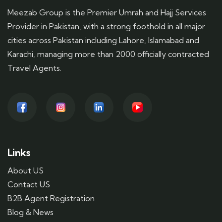
Meezab Group is the Premier Umrah and Hajj Services
Provider in Pakistan, with a strong foothold in all major
cities across Pakistan including Lahore, Islamabad and
Karachi, managing more than 2000 officially contracted
Travel Agents.
Links
About US
Contact US
B2B Agent Registration
Blog & News