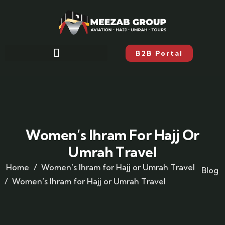
B2B Portal
Women’s Ihram For Hajj Or
Umrah Travel
Home
Women’s Ihram for Hajj or Umrah Travel
Blog
Women’s Ihram for Hajj or Umrah Travel