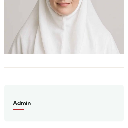
Admin