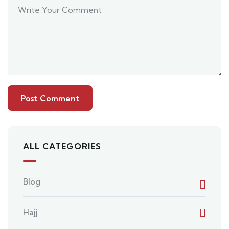
ALL CATEGORIES
Blog
Hajj