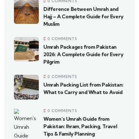
0 COMMENTS
Difference Between Umrah and
Hajj – A Complete Guide for Every
Muslim
0 COMMENTS
Umrah Packages from Pakistan
2026: A Complete Guide for Every
Pilgrim
0 COMMENTS
Umrah Packing List from Pakistan:
What to Carry and What to Avoid
0 COMMENTS
Women’s Umrah Guide from
Pakistan: Ihram, Packing, Travel
Tips & Family Planning