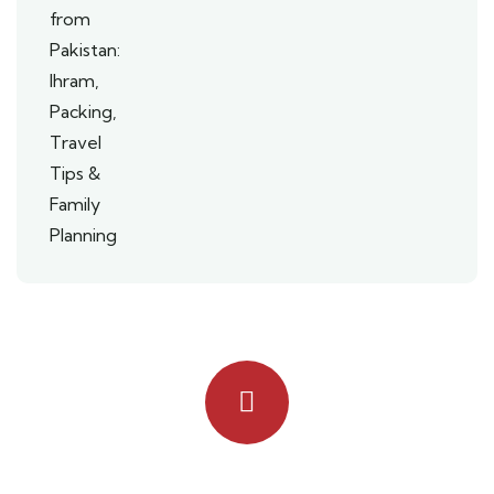
Quick booking process