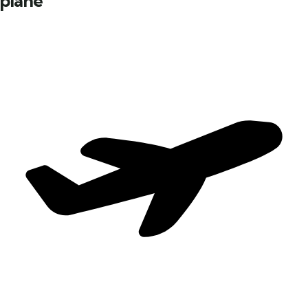
plane