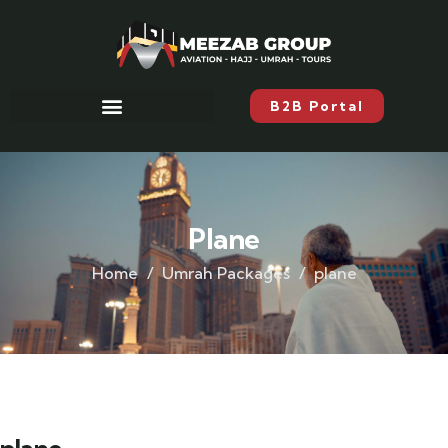
B2B Portal
Plane
Home
Umrah Packages
plane