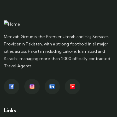
Meezab Group is the Premier Umrah and Hajj Services
Provider in Pakistan, with a strong foothold in all major
cities across Pakistan including Lahore, Islamabad and
Karachi, managing more than 2000 officially contracted
Travel Agents.
Links