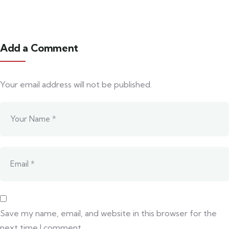
Add a Comment
Your email address will not be published.
Save my name, email, and website in this browser for the
next time I comment.