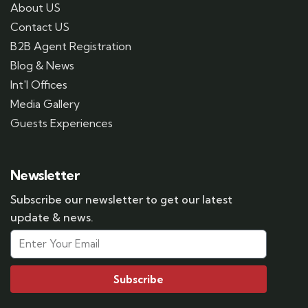
About US
Contact US
B2B Agent Registration
Blog & News
Int'l Offices
Media Gallery
Guests Experiences
Newsletter
Subscribe our newsletter to get our latest
update & news.
Subscribe