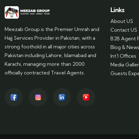
Links
About US
Meezab Group is the Premier Umrah and
Contact US
Hajj Services Provider in Pakistan, with a
B2B Agent R
strong foothold in all major cities across
Blog & New
Pakistan including Lahore, Islamabad and
Int'l Offices
Karachi, managing more than 2000
Media Galle
officially contracted Travel Agents.
Guests Expe