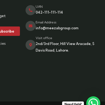
UAN
042-111-111-114
 get
Email Address
info@meezabgroup.com
ubscribe
Visit office
cies
2nd/3rd Floor, Hill View Aracade, 5
Davis Road, Lahore.
Need Help?