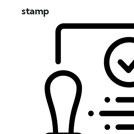
stamp