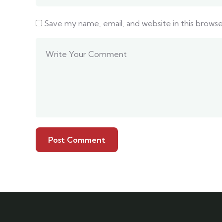
Save my name, email, and website in this brows