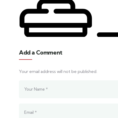
Add a Comment
Your email address will not be published.