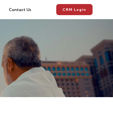
Contact Us
CRM Login