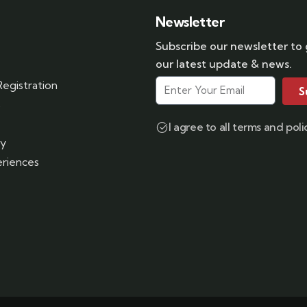
Newsletter
Subscribe our newsletter to
our latest update & news.
egistration
S
s
I agree to all terms and poli
ry
riences