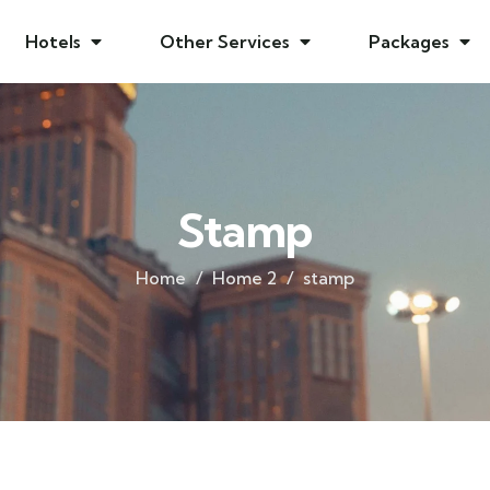
Hotels
Other Services
Packages
Stamp
Home
Home 2
stamp