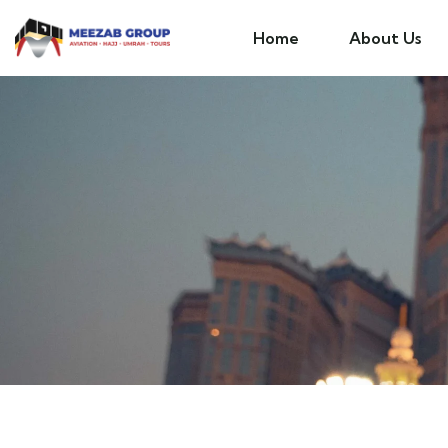
Home
About Us