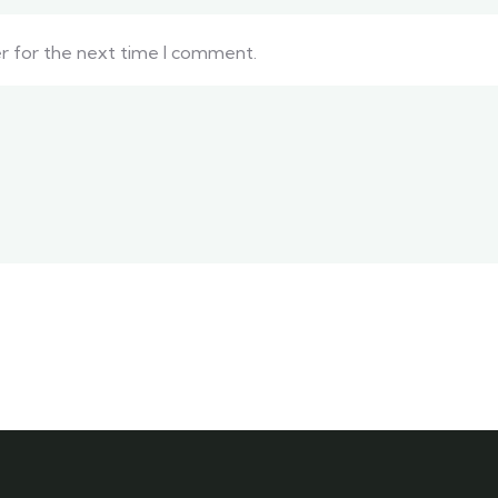
er for the next time I comment.