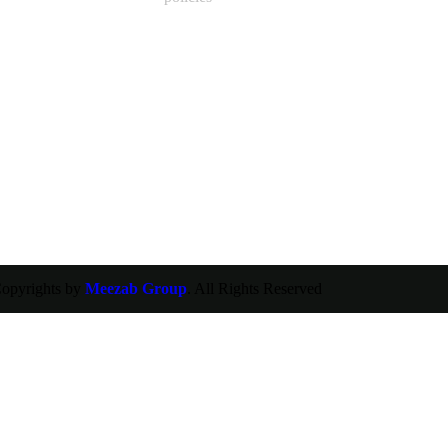
opyrights by
Meezab Group
. All Rights Reserved