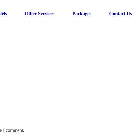
tels
Other Services
Packages
Contact Us
me I comment.