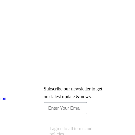
Newsletter
Subscribe our newsletter to get
our latest update & news.
tion
Subscribe
I agree to all terms and
policies