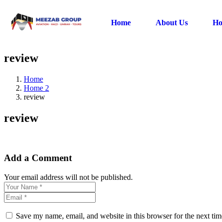
Home
About Us
Ho
review
Home
Home 2
review
review
Add a Comment
Your email address will not be published.
Save my name, email, and website in this browser for the next ti