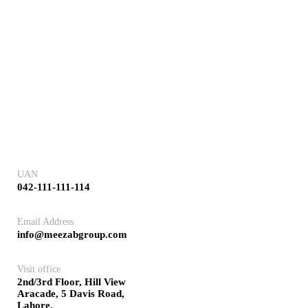
UAN
042-111-111-114
Email Address
info@meezabgroup.com
Visit office
2nd/3rd Floor, Hill View
Aracade, 5 Davis Road,
Lahore.