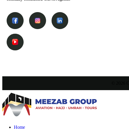
© 2026 C
Home