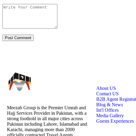
Links
About US
Contact US
B2B Agent Registra
Blog & News
Meezab Group is the Premier Umrah and
Int'l Offices
Hajj Services Provider in Pakistan, with a
Media Gallery
strong foothold in all major cities across
Guests Experiences
Pakistan including Lahore, Islamabad and
Karachi, managing more than 2000
officially contracted Travel Agents.