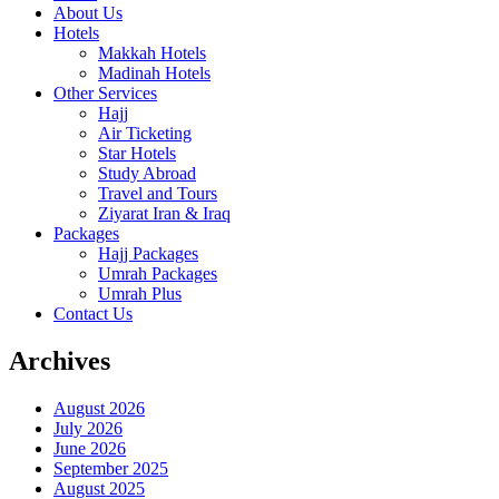
About Us
Hotels
Makkah Hotels
Madinah Hotels
Other Services
Hajj
Air Ticketing
Star Hotels
Study Abroad
Travel and Tours
Ziyarat Iran & Iraq
Packages
Hajj Packages
Umrah Packages
Umrah Plus
Contact Us
Archives
August 2026
July 2026
June 2026
September 2025
August 2025