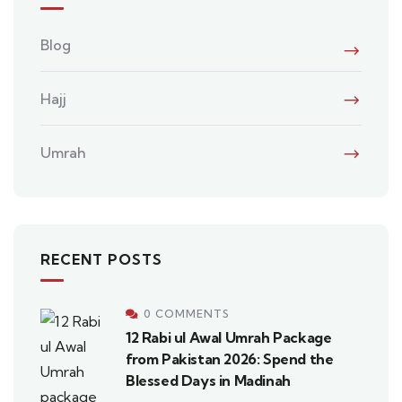
Blog
Hajj
Umrah
RECENT POSTS
0 COMMENTS
12 Rabi ul Awal Umrah Package
from Pakistan 2026: Spend the
Blessed Days in Madinah