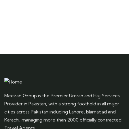
Meezab Group is the Premier Umrah and Hajj Services
Provider in Pakistan, with a strong foothold in all major
cities across Pakistan including Lahore, Islamabad and
Karachi, managing more than 2000 officially contracted
Travel Agents.