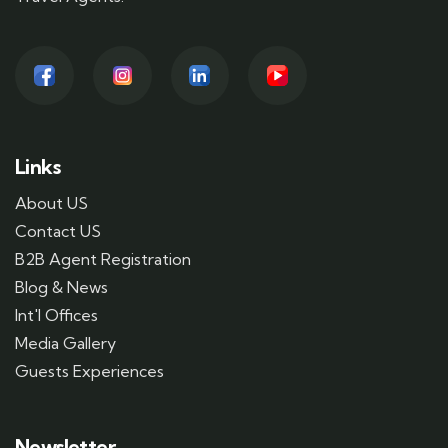
Links
About US
Contact US
B2B Agent Registration
Blog & News
Int'l Offices
Media Gallery
Guests Experiences
Newsletter