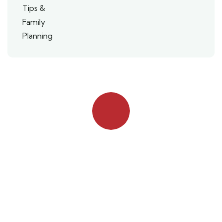
Quick booking process
Talk to an expert
042 111 111 114