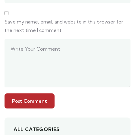
Save my name, email, and website in this browser for
the next time I comment.
ALL CATEGORIES