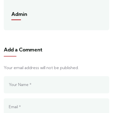
Admin
Add a Comment
Your email address will not be published.