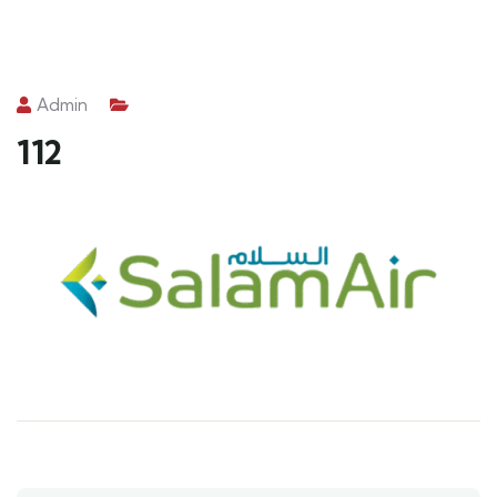
Admin
112