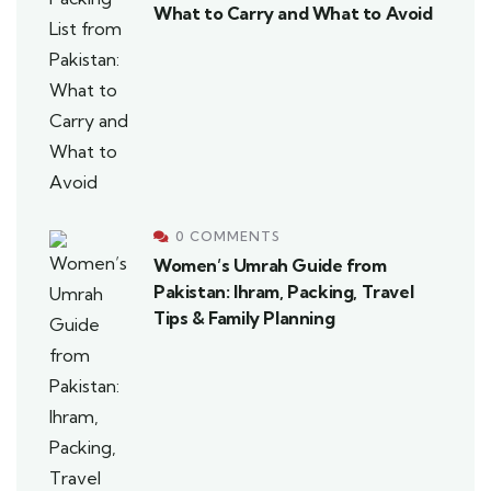
What to Carry and What to Avoid
0 COMMENTS
Women’s Umrah Guide from
Pakistan: Ihram, Packing, Travel
Tips & Family Planning