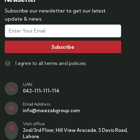
Subscribe our newsletter to get our latest
update & news.
Subscribe
I agree to all terms and policies
UAN
042-111-111-114
Email Address
info@meezabgroup.com
Visit office
2nd/3rd Floor, Hill View Aracade, 5 Davis Road,
Lahore.