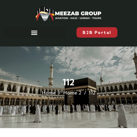
B2B Portal
112
Home
Home 2
112