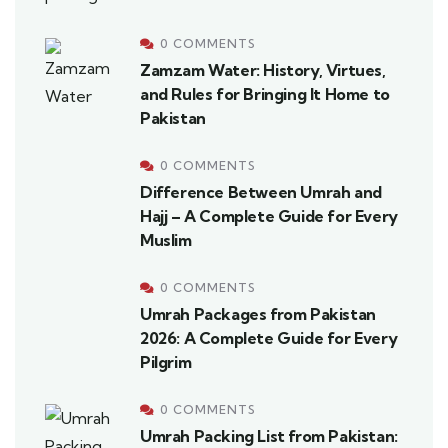
0 COMMENTS
Zamzam Water: History, Virtues,
and Rules for Bringing It Home to
Pakistan
0 COMMENTS
Difference Between Umrah and
Hajj – A Complete Guide for Every
Muslim
0 COMMENTS
Umrah Packages from Pakistan
2026: A Complete Guide for Every
Pilgrim
0 COMMENTS
Umrah Packing List from Pakistan: